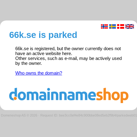
66k.se is parked
66k.se is registered, but the owner currently does not
have an active website here.
Other services, such as e-mail, may be actively used
by the owner.
Who owns the domain?
Domeneshop AS © 2026
·
Request ID: bee3cc0ef4e84c900bbe08ed5eb2f9b4/parkedweb01